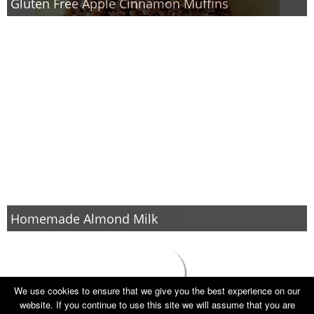
Gluten Free Apple Cinnamon Muffins
Homemade Almond Milk
We use cookies to ensure that we give you the best experience on our
website. If you continue to use this site we will assume that you are