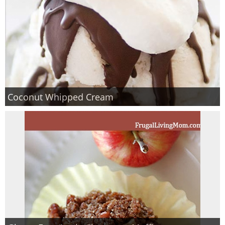
Coconut Whipped Cream