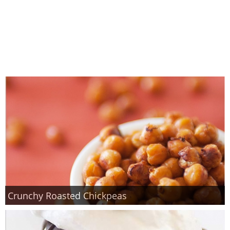
Crunchy Roasted Chickpeas