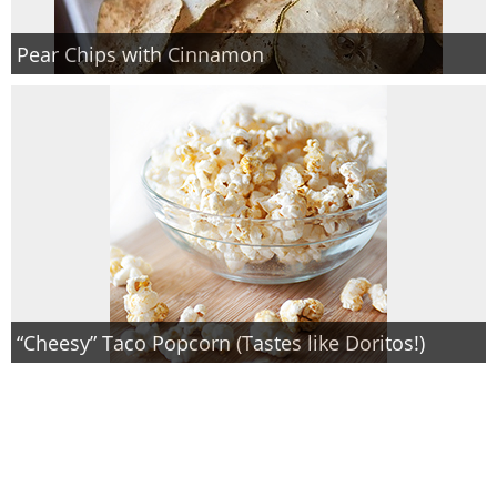
Pear Chips with Cinnamon
“Cheesy” Taco Popcorn (Tastes like Doritos!)