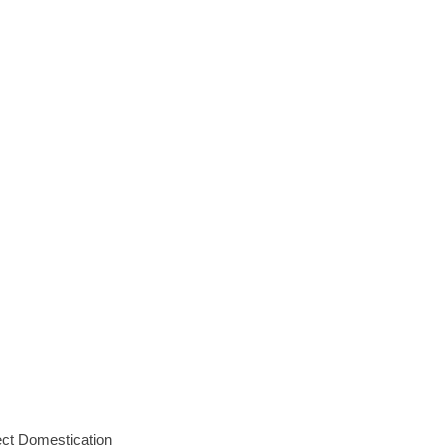
ct Domestication