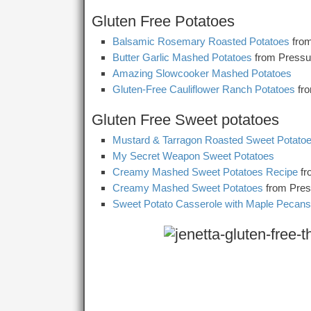
Gluten Free Potatoes
Balsamic Rosemary Roasted Potatoes
from
Butter Garlic Mashed Potatoes
from Pressu
Amazing Slowcooker Mashed Potatoes
Gluten-Free Cauliflower Ranch Potatoes
fr
Gluten Free Sweet potatoes
Mustard & Tarragon Roasted Sweet Potato
My Secret Weapon Sweet Potatoes
Creamy Mashed Sweet Potatoes Recipe
fr
Creamy Mashed Sweet Potatoes
from Pres
Sweet Potato Casserole with Maple Pecans 