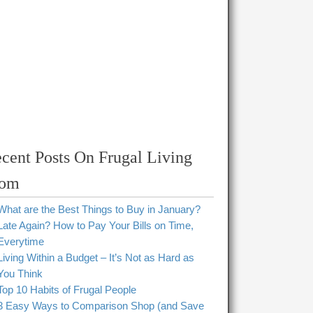
cent Posts On Frugal Living
om
What are the Best Things to Buy in January?
Late Again? How to Pay Your Bills on Time,
Everytime
Living Within a Budget – It’s Not as Hard as
You Think
Top 10 Habits of Frugal People
3 Easy Ways to Comparison Shop (and Save