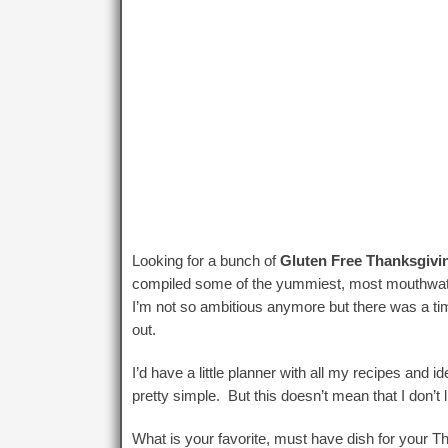
Looking for a bunch of
Gluten Free Thanksgivi
compiled some of the yummiest, most mouthwateri
I’m not so ambitious anymore but there was a 
out.
I’d have a little planner with all my recipes and i
pretty simple. But this doesn’t mean that I don’t l
What is your favorite, must have dish for your T