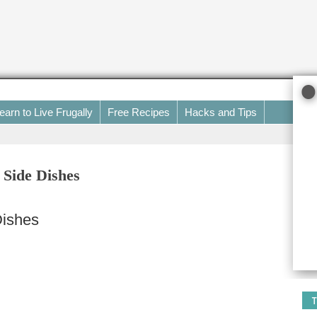
earn to Live Frugally
Free Recipes
Hacks and Tips
 Side Dishes
Dishes