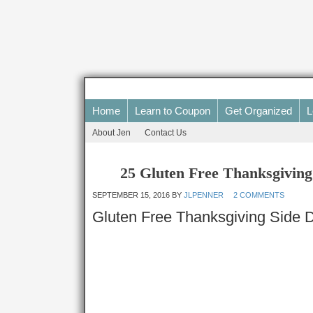
Home
Learn to Coupon
Get Organized
L
About Jen
Contact Us
25 Gluten Free Thanksgiving
SEPTEMBER 15, 2016
BY
JLPENNER
2 COMMENTS
Gluten Free Thanksgiving Side 