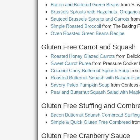
Bacon and Buttered Green Beans
from Sta
Brussels Sprouts with Hazelnuts, Oregano
Sauteed Brussels Sprouts and Carrots
from
Simple Roasted Broccoli
from The Baking F
Oven Roasted Green Beans Recipe
Gluten Free Carrot and Squash
Roasted Honey Glazed Carrots
from Delici
Sweet Carrot Puree
from Pressure Cooker 
Coconut Curry Butternut Squash Soup
from
Roasted Butternut Squash with Balsamic 
Savory Paleo Pumpkin Soup
from Confess
Pear and Butternut Squash Salad with Mapl
Gluten Free Stuffing and Cornbr
Bacon Butternut Squash Cornbread Stuffing
Simple & Quick Gluten Free Cornbread
from
Gluten Free Cranberry Sauce