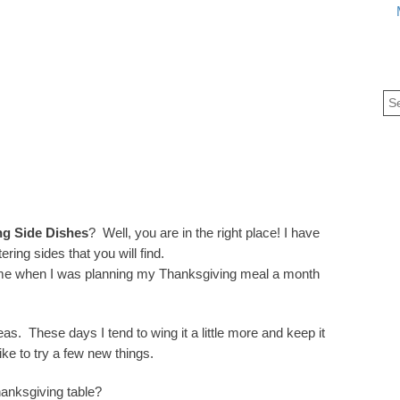
ng Side Dishes
? Well, you are in the right place! I have
ng sides that you will find.
time when I was planning my Thanksgiving meal a month
deas. These days I tend to wing it a little more and keep it
ike to try a few new things.
hanksgiving table?