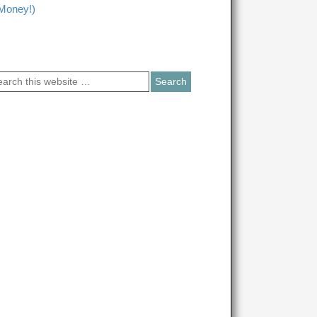
Money!)