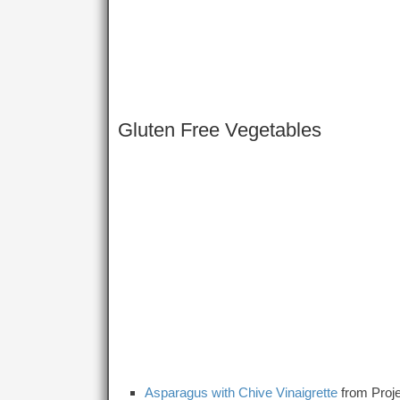
Gluten Free Vegetables
Asparagus with Chive Vinaigrette
from Proje