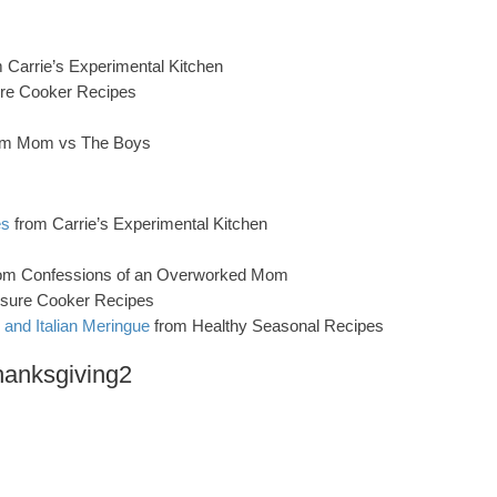
 Carrie’s Experimental Kitchen
re Cooker Recipes
om Mom vs The Boys
es
from Carrie’s Experimental Kitchen
om Confessions of an Overworked Mom
sure Cooker Recipes
and Italian Meringue
from Healthy Seasonal Recipes