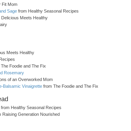
y Fit Mom
 and Sage
from Healthy Seasonal Recipes
 Delicious Meets Healthy
airy
ous Meets Healthy
Recipes
 The Foodie and The Fix
and Rosemary
ions of an Overworked Mom
e-Balsamic Vinaigrette
from The Foodie and The Fix
ead
from Healthy Seasonal Recipes
 Raising Generation Nourished