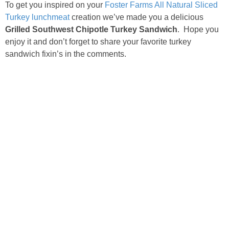
To get you inspired on your
Foster Farms All Natural Sliced
Turkey lunchmeat
creation we’ve made you a delicious
Grilled Southwest Chipotle Turkey Sandwich
. Hope you
enjoy it and don’t forget to share your favorite turkey
sandwich fixin’s in the comments.