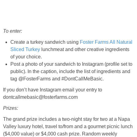
To enter:
Create a turkey sandwich using
Foster Farms All Natural
Sliced Turkey
lunchmeat and other creative ingredients
of your choice.
Post a photo of your sandwich to Instagram (profile set to
public). In the caption, include the list of ingredients and
tag @FosterFarms and #DontCallMeBasic.
If you don’t have Instagram email your entry to
dontcallmebasic@fosterfarms.com
Prizes:
The grand prize includes a two-night stay for two at a Napa
Valley luxury hotel, travel to/from and a gourmet picnic lunch
($4,000 value) or $4,000 cash prize. Random weekly