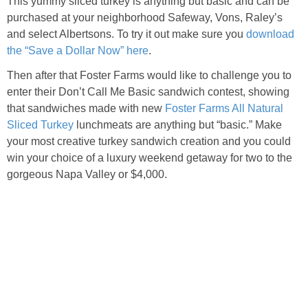
This yummy sliced turkey is anything but basic and can be
purchased at your neighborhood Safeway, Vons, Raley’s
and select Albertsons. To try it out make sure you
download
the “Save a Dollar Now” here
.
Then after that Foster Farms would like to challenge you to
enter their Don’t Call Me Basic sandwich contest, showing
that sandwiches made with new
Foster Farms All Natural
Sliced Turkey
lunchmeats are anything but “basic.” Make
your most creative turkey sandwich creation and you could
win your choice of a luxury weekend getaway for two to the
gorgeous Napa Valley or $4,000.