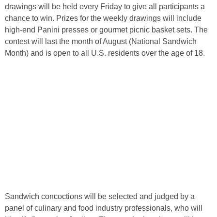
drawings will be held every Friday to give all participants a
chance to win. Prizes for the weekly drawings will include
high-end Panini presses or gourmet picnic basket sets. The
contest will last the month of August (National Sandwich
Month) and is open to all U.S. residents over the age of 18.
Sandwich concoctions will be selected and judged by a
panel of culinary and food industry professionals, who will