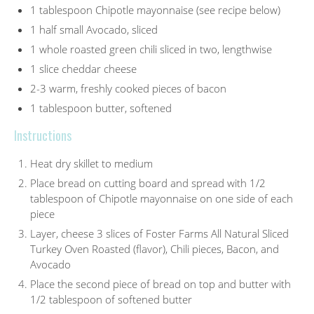
1 tablespoon Chipotle mayonnaise (see recipe below)
1 half small Avocado, sliced
1 whole roasted green chili sliced in two, lengthwise
1 slice cheddar cheese
2-3 warm, freshly cooked pieces of bacon
1 tablespoon butter, softened
Instructions
Heat dry skillet to medium
Place bread on cutting board and spread with 1/2
tablespoon of Chipotle mayonnaise on one side of each
piece
Layer, cheese 3 slices of Foster Farms All Natural Sliced
Turkey Oven Roasted (flavor), Chili pieces, Bacon, and
Avocado
Place the second piece of bread on top and butter with
1/2 tablespoon of softened butter