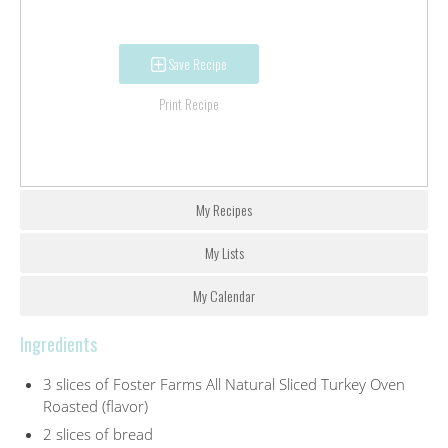
Save Recipe
Print Recipe
My Recipes
My Lists
My Calendar
Ingredients
3 slices of Foster Farms All Natural Sliced Turkey Oven
Roasted (flavor)
2 slices of bread