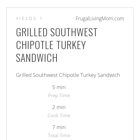
FrugalLivingMom.com
YIELDS
1
GRILLED SOUTHWEST
CHIPOTLE TURKEY
SANDWICH
Grilled Southwest Chipotle Turkey Sandwich
5 min
Prep Time
2 min
Cook Time
7 min
Total Time