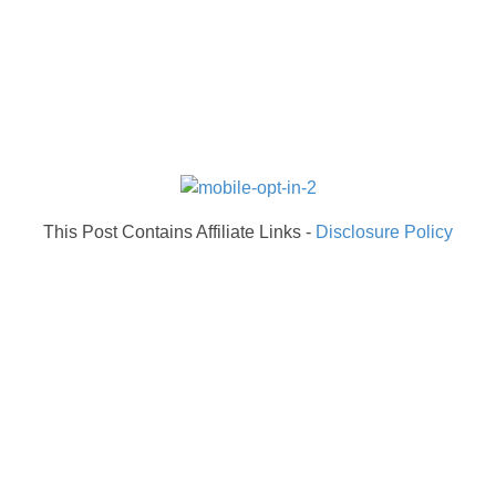
This Post Contains Affiliate Links -
Disclosure Policy