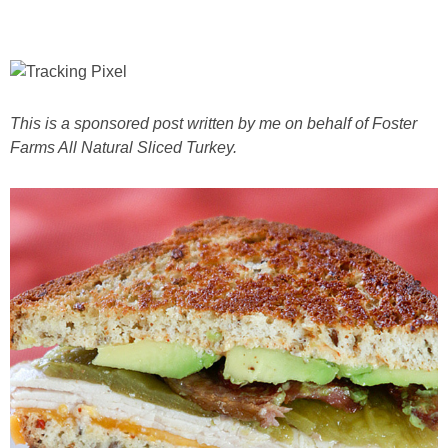
This is a sponsored post written by me on behalf of Foster
Farms All Natural Sliced Turkey.