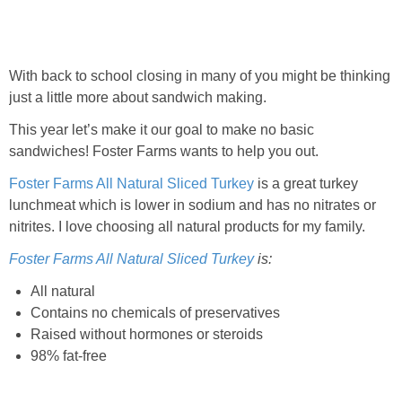
With back to school closing in many of you might be thinking
just a little more about sandwich making.
This year let’s make it our goal to make no basic
sandwiches! Foster Farms wants to help you out.
Foster Farms All Natural Sliced Turkey
is a great turkey
lunchmeat which is lower in sodium and has no nitrates or
nitrites. I love choosing all natural products for my family.
Foster Farms All Natural Sliced Turkey
is:
All natural
Contains no chemicals of preservatives
Raised without hormones or steroids
98% fat-free