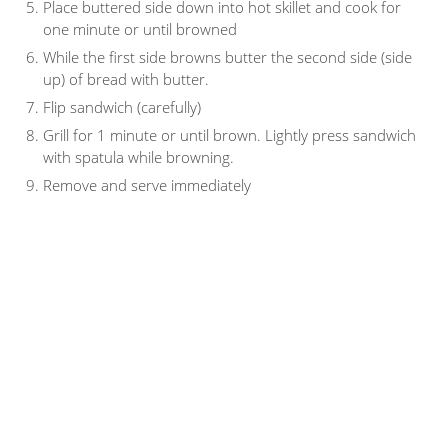
Place buttered side down into hot skillet and cook for
one minute or until browned
While the first side browns butter the second side (side
up) of bread with butter.
Flip sandwich (carefully)
Grill for 1 minute or until brown. Lightly press sandwich
with spatula while browning.
Remove and serve immediately