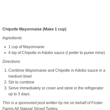
Chipotle Mayonnaise (Make 1 cup)
Ingredients
1 cup of Mayonnaise
4 tsp of Chipotle in Adobo sauce (I prefer to puree mine)
Directions
Combine Mayonnaise and Chipotle in Adobo sauce in a
medium bowl
Stir to combine
Serve immediately or cover and store in the refrigerator
up to 3 days.
This is a sponsored post written by me on behalf of Foster
Farms All Natural Sliced Turkey.