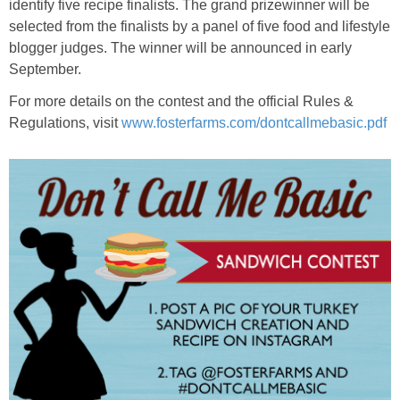
identify five recipe finalists. The grand prizewinner will be
selected from the finalists by a panel of five food and lifestyle
blogger judges. The winner will be announced in early
September.
For more details on the contest and the official Rules &
Regulations, visit
www.fosterfarms.com/dontcallmebasic.pdf