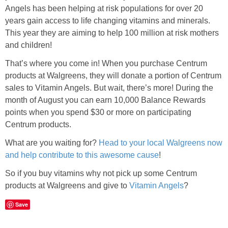
Angels has been helping at risk populations for over 20
years gain access to life changing vitamins and minerals.
This year they are aiming to help 100 million at risk mothers
and children!
That’s where you come in! When you purchase Centrum
products at Walgreens, they will donate a portion of Centrum
sales to Vitamin Angels. But wait, there’s more! During the
month of August you can earn 10,000 Balance Rewards
points when you spend $30 or more on participating
Centrum products.
What are you waiting for?
Head to your local Walgreens now
and help contribute to this awesome cause
!
So if you buy vitamins why not pick up some Centrum
products at Walgreens and give to
Vitamin Angels
?
Save