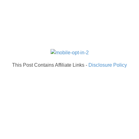
This Post Contains Affiliate Links -
Disclosure Policy