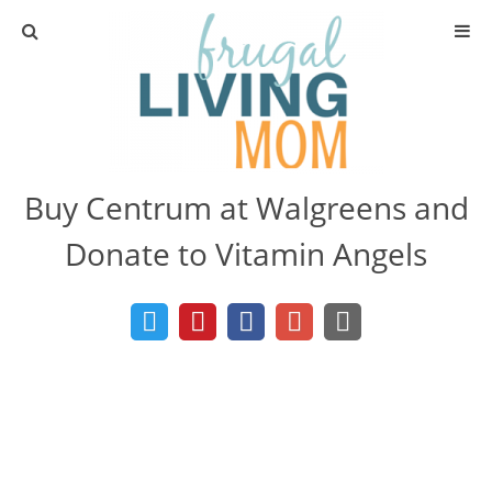
Home
Learn to Coupon
Buy Centrum at Walgreens and
Get Organized
Donate to Vitamin Angels
Learn to Live Frugally
Free Recipes
Hacks and Tips