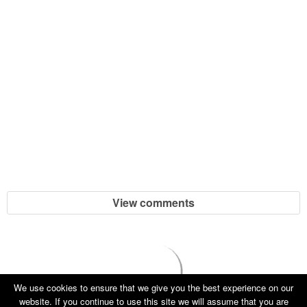
View comments
We use cookies to ensure that we give you the best experience on our
website. If you continue to use this site we will assume that you are