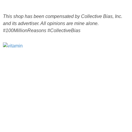
This shop has been compensated by Collective Bias, Inc.
and its advertiser. All opinions are mine alone.
#100MillionReasons #CollectiveBias