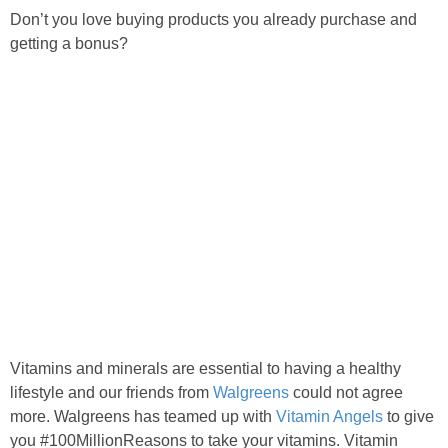
Don’t you love buying products you already purchase and
getting a bonus?
Vitamins and minerals are essential to having a healthy
lifestyle and our friends from
Walgreens
could not agree
more. Walgreens has teamed up with
Vitamin Angels
to give
you #100MillionReasons to take your vitamins. Vitamin